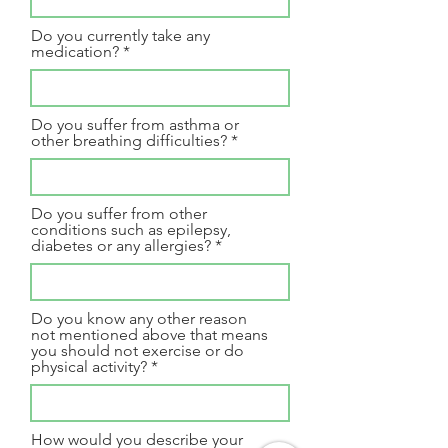
Do you currently take any
medication?
Do you suffer from asthma or
other breathing difficulties?
Do you suffer from other
conditions such as epilepsy,
diabetes or any allergies?
Do you know any other reason
not mentioned above that means
you should not exercise or do
physical activity?
How would you describe your