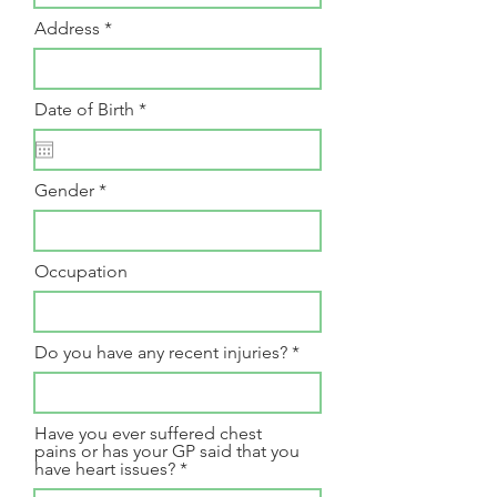
Address
r
Date of Birth
*
e
q
u
i
Gender
r
e
d
Occupation
Do you have any recent injuries?
Have you ever suffered chest
pains or has your GP said that you
have heart issues?