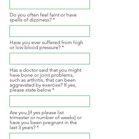
Do you often feel faint or have
spells of dizziness?
Have you ever suffered from high
or low blood pressure?
Has a doctor said that you might
have bone or joint problems,
such as arthritis, that can been
aggravated by exercise? If yes,
please state below
Are you,(if yes please list
trimester or number of weeks) or
have you been pregnant in the
last 3 years?