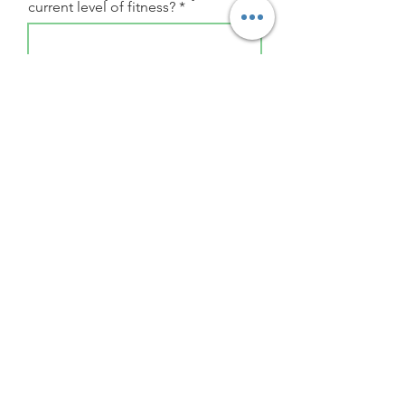
current level of fitness?
Describe your current fitness
regime or past activity levels
I accept the
Terms & Conditions
Submit
Follow Us
Stay up to date with all things Spin and Workout!
Email