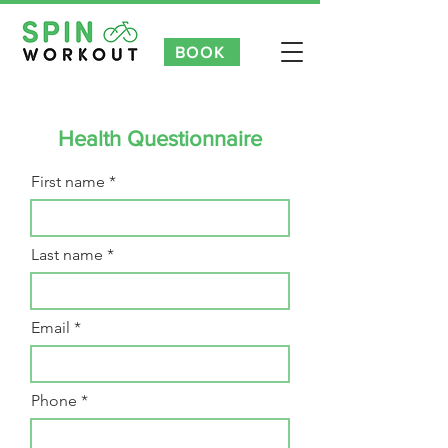
BOOK
NEW CUSTOMER INTRO OFFER 3 FOR £35 | £7 TASTER CLAS
Health Questionnaire
First name
Last name
Email
Phone