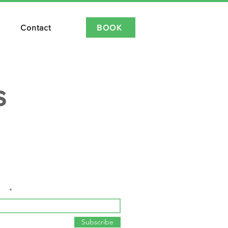
BOOK
Contact
IDEO ON DEMAND NOW LIVE
s
ay up to date with all things Spin and
Workout!
ail
Subscribe