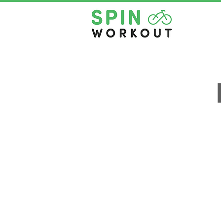
NEW CUSTOMER INTRO OFF
About Us
Contact Us
Pricing
Privacy Policy
Book A Class
Terms & Conditio
Rent The Space
Health Questionna