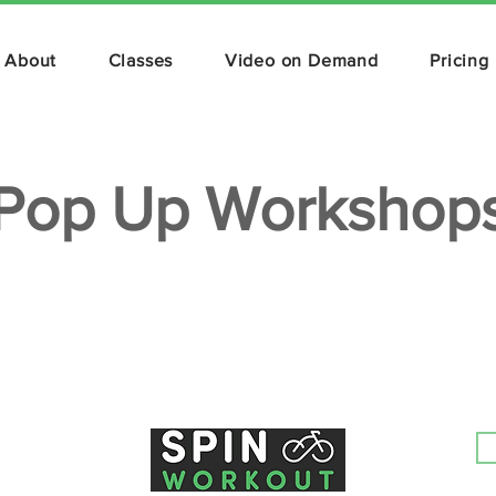
About
Classes
Video on Demand
Pricing
ER 3 FOR £35 | £7 TASTER CLASSES
|
V
Pop Up Workshop
St
Follow Us
Em
ns
ire