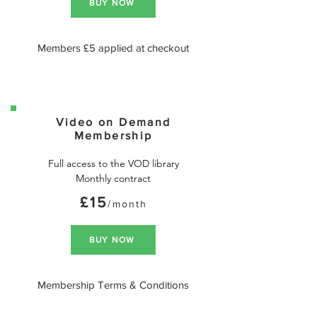
BUY NOW
Members £5 applied at checkout
Video on Demand
Membership
Full access to the VOD library

Monthly contract
£15
/month
BUY NOW
Membership Terms & Conditions