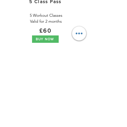
5 Class Pass
5 Workout Classes

Valid for 2 months
£60​
BUY NOW
.
Pay As You Go
Workout
1  Workout Class

Valid for 1 months
£15​
BUY NOW