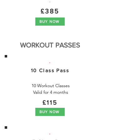
.
£385
BUY NOW
WORKOUT PASSES
.
10 Class Pass
10 Workout Classes

Valid for 4 months
£115
BUY NOW
.