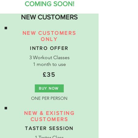
COMING SOON!
NEW CUSTOMERS
NEW CUSTOMERS
ONLY
INTRO OFFER
3 Workout Classes
1 month to use
£35
BUY NOW
ONE PER PERSON
NEW & EXISTING
CUSTOMERS
TASTER SESSION
1 Taster Class