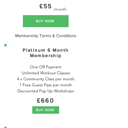
£55
/month
BUY NOW
Membership Terms & Conditions
Platinum 6 Month
Membership
One Off Payment

Unlimited Workout Classes

4 x Community Class per month

1 Free Guest Pass per month

Discounted Pop Up Workshops
£660
BUY NOW