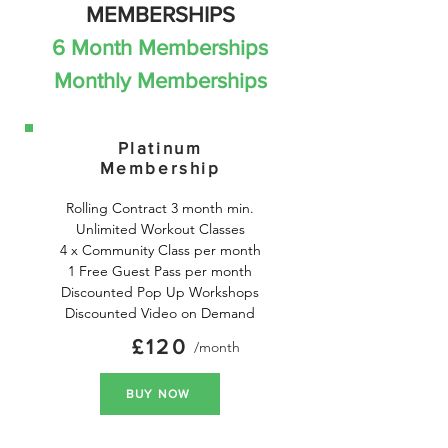
MEMBERSHIPS
6 Month Memberships
Monthly Memberships
Platinum
Membership
Rolling Contract 3 month min.

Unlimited Workout Classes

4 x Community Class per month

1 Free Guest Pass per month

Discounted Pop Up Workshops

Discounted Video on Demand
£120
/month
BUY NOW