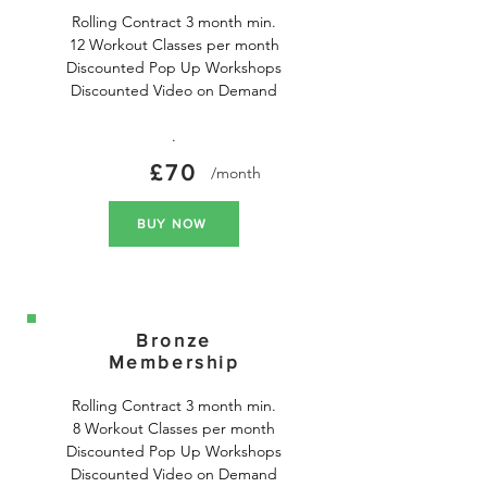
Rolling Contract 3 month min.

12 Workout Classes per month

Discounted Pop Up Workshops

Discounted Video on Demand

.
£70
/month
BUY NOW
Bronze
Membership
Rolling Contract 3 month min.

8 Workout Classes per month

Discounted Pop Up Workshops

Discounted Video on Demand