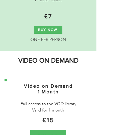
£7
BUY NOW
ONE PER PERSON
VIDEO ON DEMAND
Video on Demand
1 Month
Full access to the VOD library

Valid for 1 month
£15