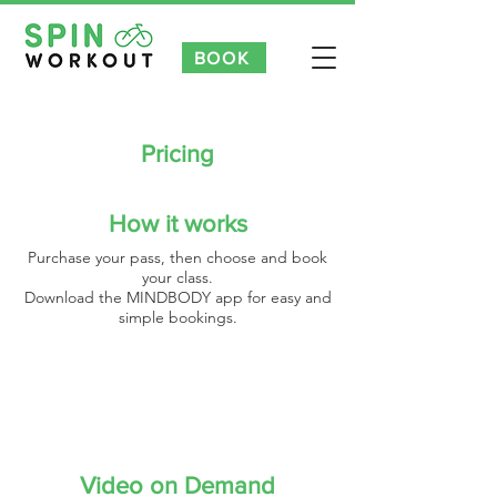
BOOK
NEW CUSTOMER INTRO OFFER 3 FOR £35 | £7 TASTER CLAS
Pricing
How it works
Purchase your pass, then choose and book
your class.
Download the MINDBODY app for easy and
simple bookings.
Video on Demand