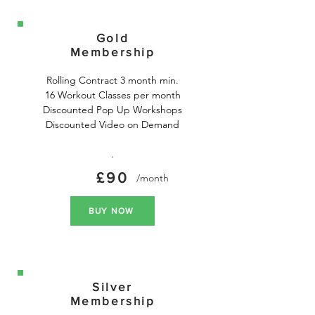
Gold
Membership
Rolling Contract 3 month min.

16 Workout Classes per month

Discounted Pop Up Workshops

Discounted Video on Demand

.
£90
/month
BUY NOW
Silver
Membership