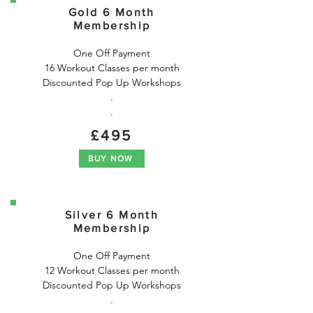
Gold 6 Month
Membership
One Off Payment

16 Workout Classes per month

Discounted Pop Up Workshops

.

.
£495
BUY NOW
Silver 6 Month
Membership
One Off Payment

12 Workout Classes per month

Discounted Pop Up Workshops

.
